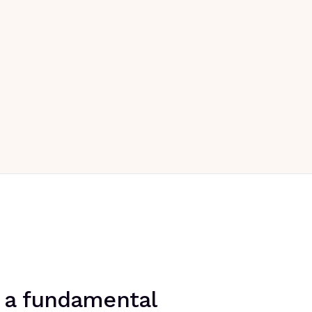
's a fundamental