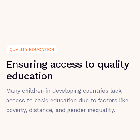
QUALITY EDUCATION
Ensuring access to quality
education
Many children in developing countries lack
access to basic education due to factors like
poverty, distance, and gender inequality.