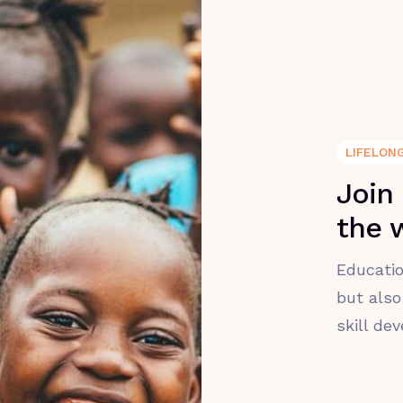
LIFELON
Join
the 
Educatio
but also
skill de