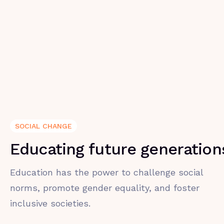
SOCIAL CHANGE
Educating future generation
Education has the power to challenge social
norms, promote gender equality, and foster
inclusive societies.