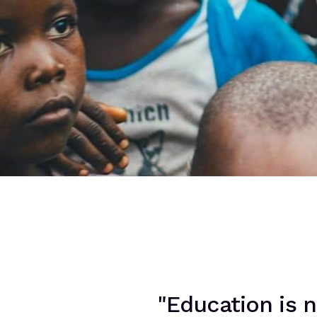
"Education is n