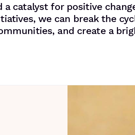
a catalyst for positive change
tiatives, we can break the cyc
munities, and create a brigh