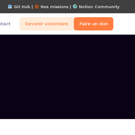
Git Hub |
Nos missions
|
Notion Community
tact
Devenir volontaire
Faire un don