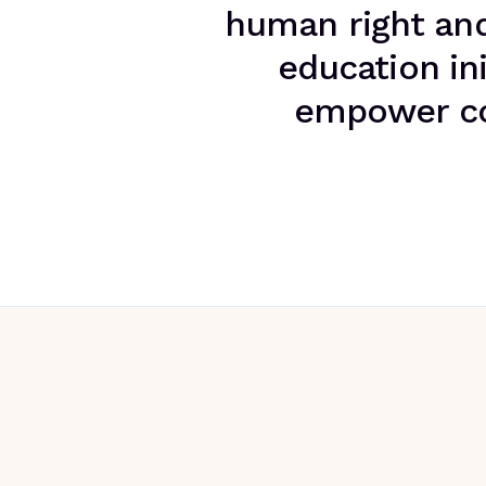
human right and 
education ini
empower com