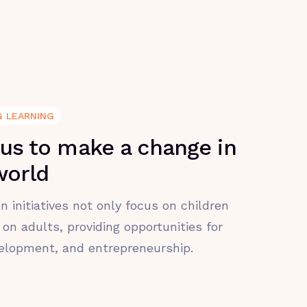
G LEARNING
 us to make a change in
world
n initiatives not only focus on children
 on adults, providing opportunities for
velopment, and entrepreneurship.