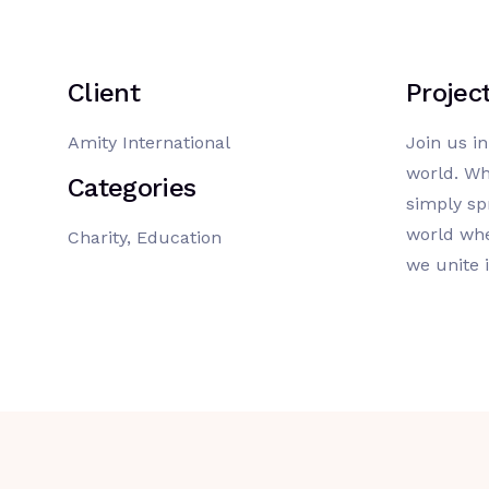
Client
Projec
Amity International
Join us i
world. Wh
Categories
simply sp
world whe
Charity, Education
we unite 