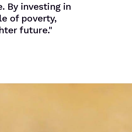
. By investing in
le of poverty,
ter future."