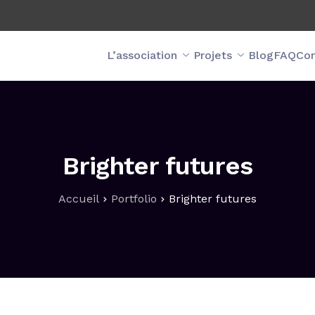
L’association
Projets
Blog
FAQ
Con
Brighter futures
Accueil
Portfolio
Brighter futures