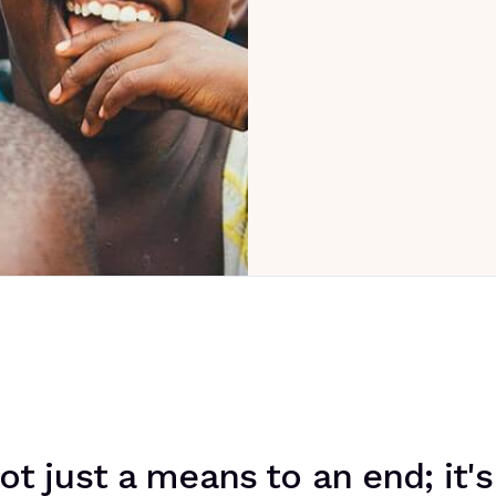
ot just a means to an end; it