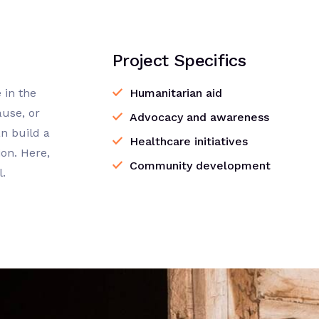
Project Specifics
 in the
Humanitarian aid
ause, or
Advocacy and awareness
n build a
Healthcare initiatives
on. Here,
Community development
l.