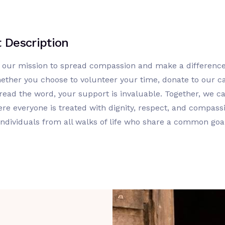
t Description
n our mission to spread compassion and make a difference
ether you choose to volunteer your time, donate to our c
read the word, your support is invaluable. Together, we ca
re everyone is treated with dignity, respect, and compassi
individuals from all walks of life who share a common goa