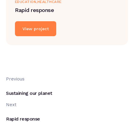
EDUCATION
HEALTHCARE
Rapid response
View project
Previous
Sustaining our planet
Next
Rapid response