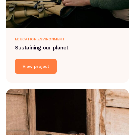
EDUCATION
ENVIRONMENT
Sustaining our planet
View project