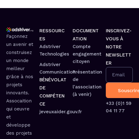
RESSOURC
DOCUMENT
INSCRIVEZ-
Façonnez
ES
ATION
VOUS À
un avenir et
Adstriver
Compte
NOTRE
construisez
Technologies
engagement
NEWSLETT
un monde
citoyen
ER
Adstriver
meilleur
Communication
Présentation
Email
grâce à nos
de
BÉNÉVOLAT
projets
l'association
DE
innovants.
(à venir)
COMPÉTEN
Assocaition
+33 (0)1 59
CE
qui oeuvre
04 11 77
jeveuxaider.gouv.fr
et
développe
des projets