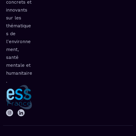
concrets et
innovants
sur les
thématique
s de
l'environne
ment,
santé
mentale et
humanitaire
.