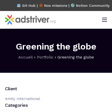
Git Hub |
Nos missions
|
Notion Community
L’association
Projets
Greening the globe
Blog
Accueil
Portfolio
Greening the globe
FAQ
Contact
Client
Amity International
Categories