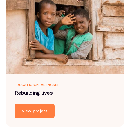
EDUCATION
HEALTHCARE
Rebuilding lives
View project