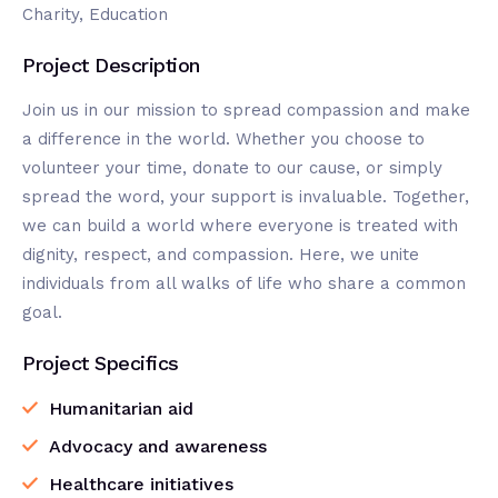
Charity, Education
Project Description
Join us in our mission to spread compassion and make
a difference in the world. Whether you choose to
volunteer your time, donate to our cause, or simply
spread the word, your support is invaluable. Together,
we can build a world where everyone is treated with
dignity, respect, and compassion. Here, we unite
individuals from all walks of life who share a common
goal.
Project Specifics
Humanitarian aid
Advocacy and awareness
Healthcare initiatives