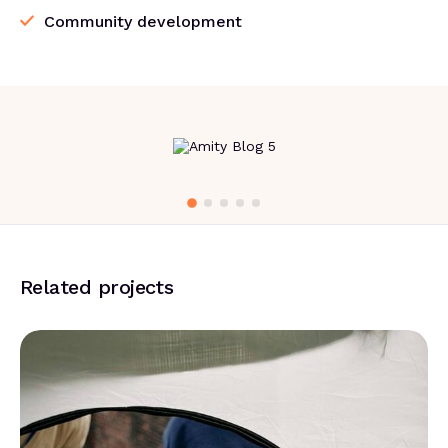
Community development
Related projects